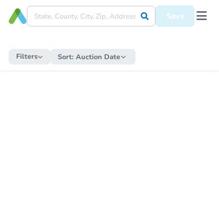
Save
Filters
Sort:
Auction Date