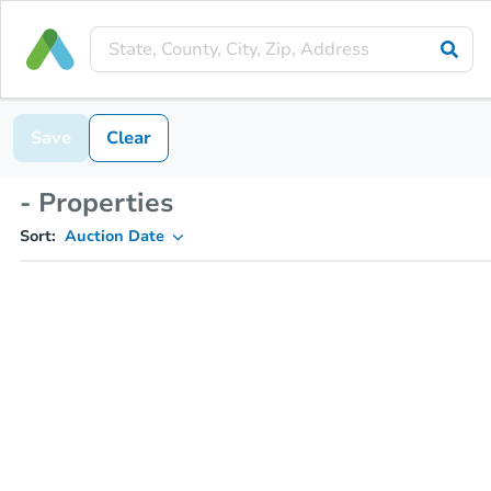
Save
Clear
- Properties
Sort:
Auction Date