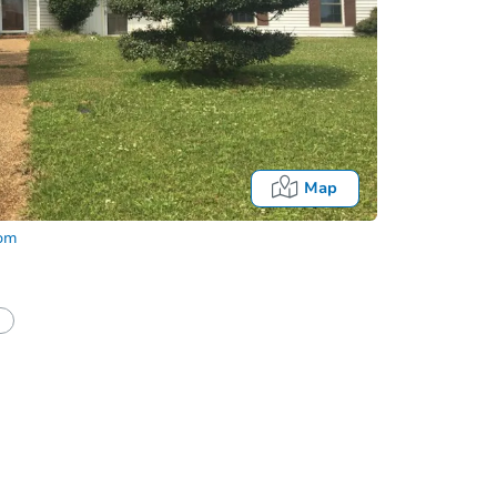
Map
com
Fo