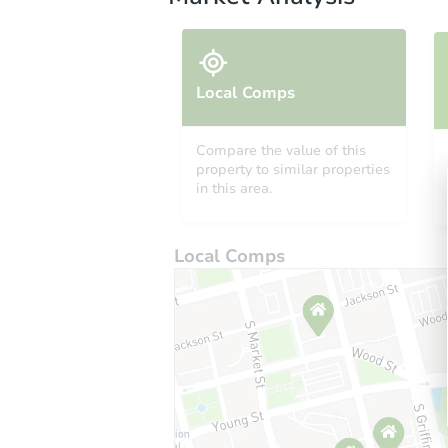
Local Comps
Compare the value of this
property to similar properties
in this area.
Local Comps