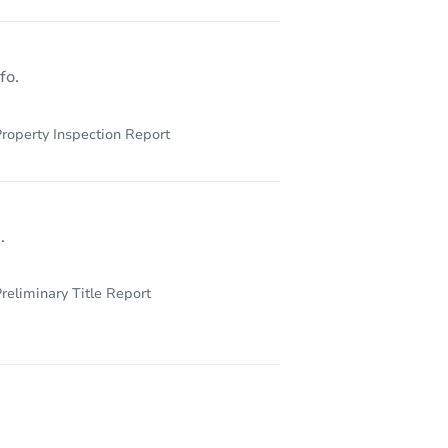
fo.
roperty Inspection Report
.
reliminary Title Report