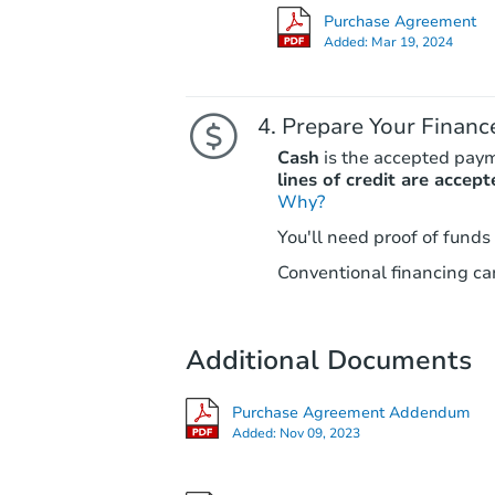
Purchase Agreement
Added:
Mar 19, 2024
Prepare Your Financ
Cash
is the accepted pay
lines of credit are accept
Why?
You'll need proof of funds
Conventional financing can
Additional Documents
Purchase Agreement Addendum
Added:
Nov 09, 2023