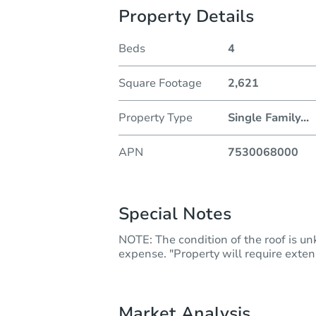
Property Details
Beds
4
Square Footage
2,621
Property Type
Single Family
...
APN
7530068000
Special Notes
NOTE: The condition of the roof is u
expense. "Property will require extens
Market Analysis