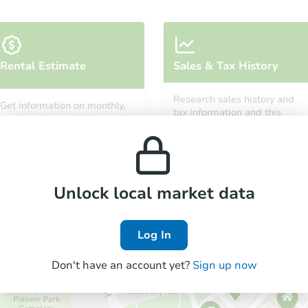
Rental Estimate
Sales & Tax History
Research sales history and
Get information on monthly,
tax information and this
median, low and high rental
property’s estimated
prices in the area.
appreciation over time.
Unlock local market data
Log In
Don't have an account yet?
Sign up now