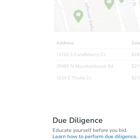
Due Diligence
Educate yourself before you bid.
Learn how to perform due diligence.