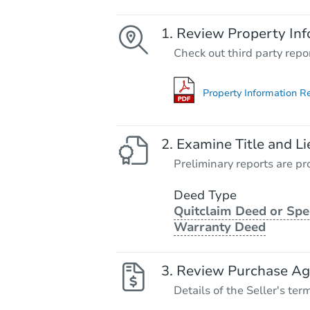
Review Property Inf
Check out third party repo
Property Information R
Examine Title and Li
Preliminary reports are pro
Deed Type
Quitclaim Deed or Spe
Warranty Deed
Review Purchase A
Details of the Seller's ter