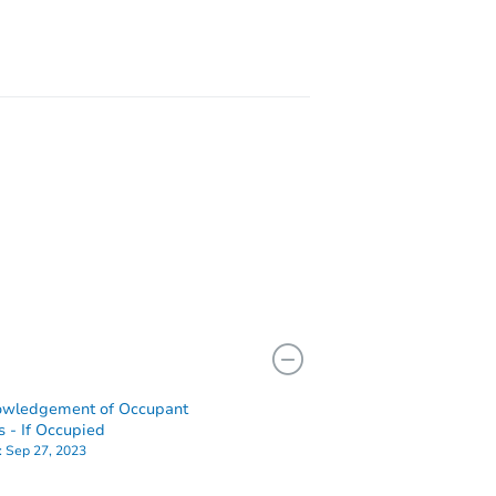
owledgement of Occupant
s - If Occupied
:
Sep 27, 2023