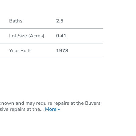
Baths
2.5
Lot Size (Acres)
0.41
Year Built
1978
nknown and may require repairs at the Buyers
ive repairs at the...
More »