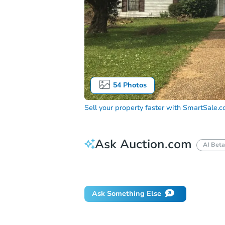
54
Photos
Sell your property faster with
SmartSale.
Ask Auction.com
AI Beta
Did this property sell at auction?
Ask Something Else