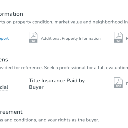
ormation
rts on property condition, market value and neighborhood in
eport
Additional Property Information
P
ens
vided for reference. Seek a professional for a full evaluation
Title Insurance Paid by
P
cial
Buyer
greement
ms and conditions, and your rights as the buyer.