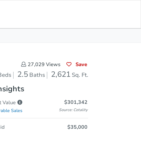
In Closing
Save for Updates
Download App
2,621
Sq. Feet
Save
27,029
Views
2.5
2,621
Beds
Baths
Sq. Ft.
nsights
$301,342
t
Value
Source: Cotality
able Sales
id
$35,000