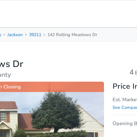
y
Jackson
39211
142 Rolling Meadows Dr
4
2.5
Beds
Baths
ws Dr
sis
Due Diligence
4
unty
Price I
n Closing
Est. Marke
See Compar
Opening B