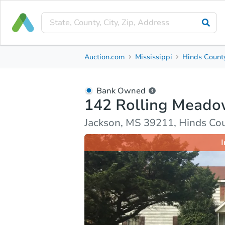
Bank Owned
Auction.com
Mississippi
Hinds Count
142 Rolling Meadows Dr
Jackson, MS 39211, Hinds County
Bank Owned
142 Rolling Meado
Ask Auction.com
Property Details
Market Analy
Jackson, MS 39211, Hinds Co
I