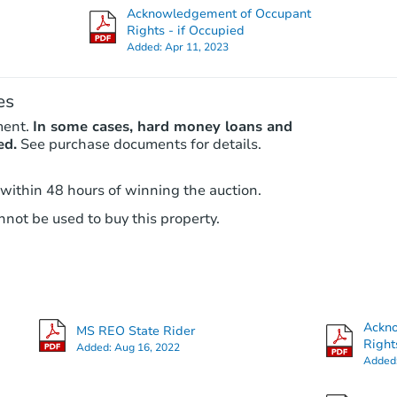
Acknowledgement of Occupant
Rights - if Occupied
Added:
Apr 11, 2023
es
ment.
In some cases, hard money loans and
ed.
See purchase documents for details.
 within 48 hours of winning the auction.
not be used to buy this property.
Ackn
MS REO State Rider
Right
Added:
Aug 16, 2022
Added