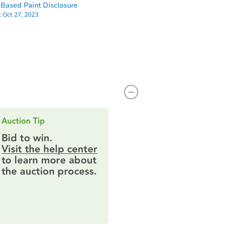
Based Paint Disclosure
:
Oct 27, 2023