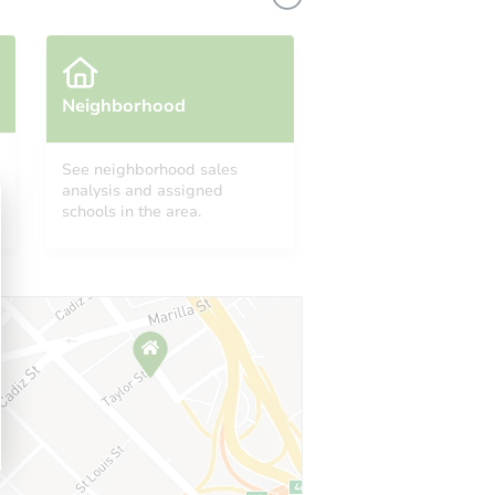
Neighborhood
See neighborhood sales
analysis and assigned
schools in the area.