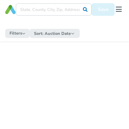
Save
Filters
Sort:
Auction Date