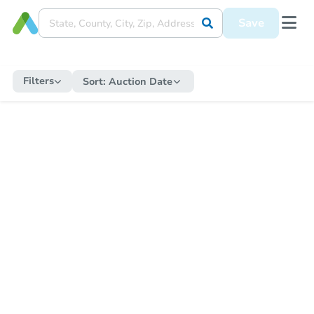
Save
Filters
Sort:
Auction Date