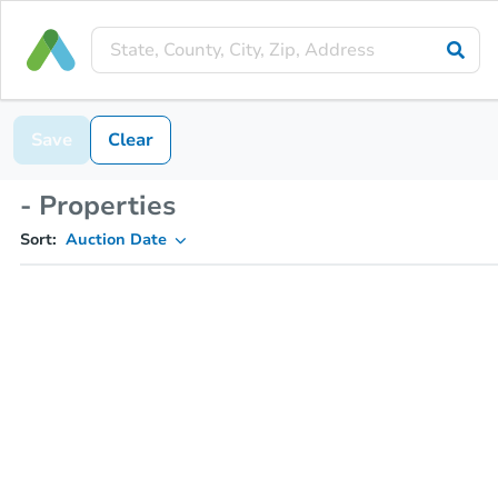
Save
Clear
- Properties
Sort:
Auction Date