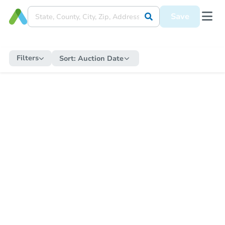
Save
Filters
Sort:
Auction Date