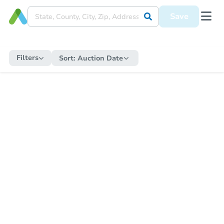
Save
Filters
Sort:
Auction Date