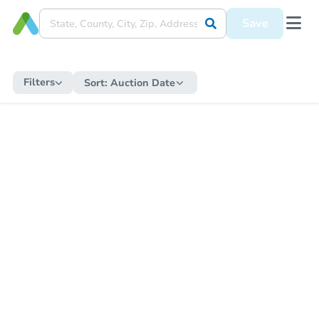
Save
Filters
Sort:
Auction Date