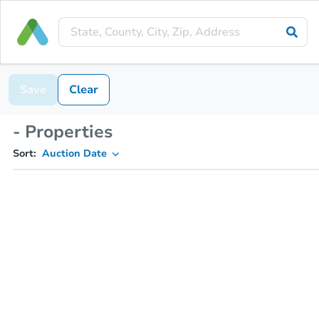
Save
Clear
- Properties
Sort:
Auction Date