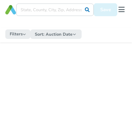
Save
Filters
Sort:
Auction Date