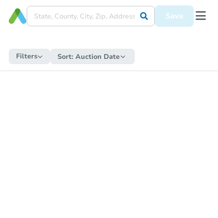
Save
Filters
Sort:
Auction Date