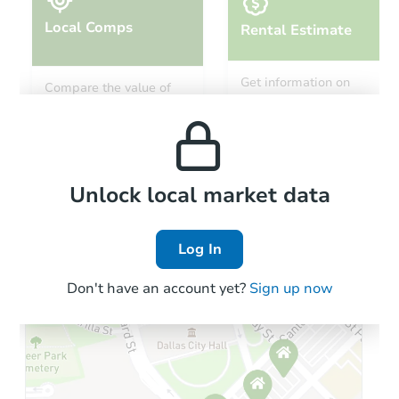
Local Comps
Rental Estimate
Starts in 28 days
Get information on
Compare the value of
monthly, median, low
this property to similar
$207,971
and high rental prices in
Est. Market Value
properties in this area.
the area.
3
bd
1
ba
3530 Faxon Ave, Memphis, TN
Foreclosure Sale
Local Comps
Unlock local market data
Log In
First Look
Don't have an account yet?
Sign up now