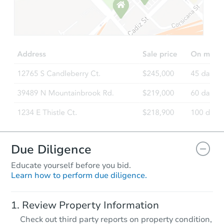
Starts in 10 days
$55,000
Opening Bid
3
bd
1.5
ba
405 Buntyn St, Memphis, TN 3
Bank Owned
Due Diligence
Educate yourself before you bid.
Learn how to perform due diligence.
Starts in 28 days
Review Property Information
TBD
Check out third party reports on property condition,
Opening Bid