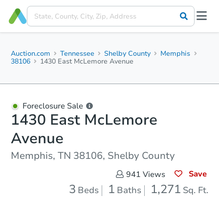
Auction.com
Tennessee
Shelby County
Memphis
38106
1430 East McLemore Avenue
Foreclosure Sale
1430 East McLemore
Avenue
Memphis, TN 38106, Shelby County
Save
941
Views
3
1
1,271
Beds
Baths
Sq. Ft.