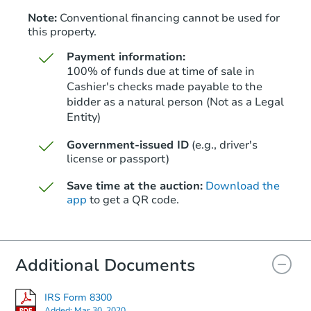
Note:
Conventional financing cannot be used for
this property.
Payment information:
100% of funds due at time of sale in
Cashier's checks made payable to the
bidder as a natural person (Not as a Legal
Entity)
Starts in 28 days
Government-issued ID
(e.g., driver's
TBD
Opening Bid
license or passport)
3
bd
1
ba
Save time at the auction:
Download the
app
to get a QR code.
Foreclosure Sale
Additional Documents
IRS Form 8300
Added:
Mar 30, 2020