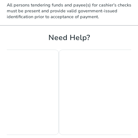
TBD
Opening Bid
All persons tendering funds and payee(s) for cashier’s checks
must be present and provide valid government‑issued
3
bd
2
ba
identification prior to acceptance of payment.
3786 Rhodes Ave, Memphis, T
Foreclosure Sale
Need Help?
FCL Predict
Hot
Starts in 14 days
$17,500
Opening Bid
Chat Now
Ask Us Something
2
bd
1
ba
920 Barbara Drive, Memphis, 