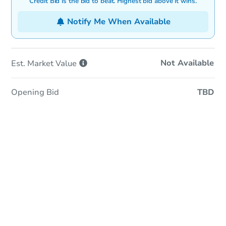
Credit Bid is the bid to beat. Highest bid above it wins.
Notify Me When Available
Not Available
Est. Market
Value
Opening Bid
TBD
In-Person & Remote Bidding
Qualify for Remote Bid
Save for Updates