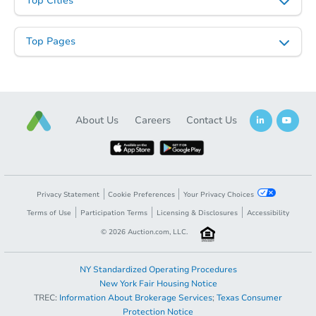
Top Cities
Top Pages
About Us
Careers
Contact Us
Starts in 14 days
TBD
Opening Bid
2
bd
1
ba
Privacy Statement
Cookie Preferences
Your Privacy Choices
2172 Nelson Ave., Memphis, T
Terms of Use
Participation Terms
Licensing & Disclosures
Accessibility
Foreclosure Sale
©
2026
Auction.com, LLC.
NY Standardized Operating Procedures
FCL Predict
New York Fair Housing Notice
TREC:
Information About Brokerage Services
;
Texas Consumer
Protection Notice