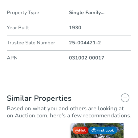
Property Type
Single Family
...
Year Built
1930
Trustee Sale Number
25-004421-2
APN
031002 00017
Similar Properties
Based on what you and others are looking at
on Auction.com, here's a few recommendations.
Hot
First Look