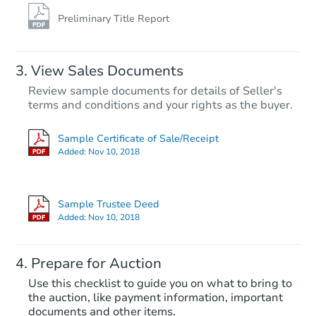
Preliminary Title Report
View Sales Documents
Review sample documents for details of Seller's
terms and conditions and your rights as the buyer.
Sample Certificate of Sale/Receipt
Added:
Nov 10, 2018
Starts in 28 days
TBD
Sample Trustee Deed
Opening Bid
Added:
Nov 10, 2018
3
bd
1.5
ba
5048 Gull Rd, Memphis, TN 38
Prepare for Auction
Foreclosure Sale
Use this checklist to guide you on what to bring to
the auction, like payment information, important
documents and other items.