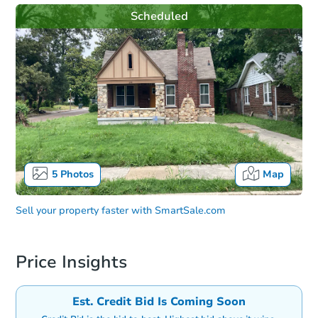
Scheduled
5
Photos
Map
Sell your property faster with
SmartSale.com
Price Insights
Est. Credit Bid Is Coming Soon