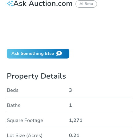
Ask Auction.com
AI Beta
How much money should I bring to auction?
Can I use a loan?
When will it clear for auction?
Will I be responsible for an eviction?
Ask Something Else
Property Details
Beds
3
Baths
1
Square Footage
1,271
Lot Size (Acres)
0.21