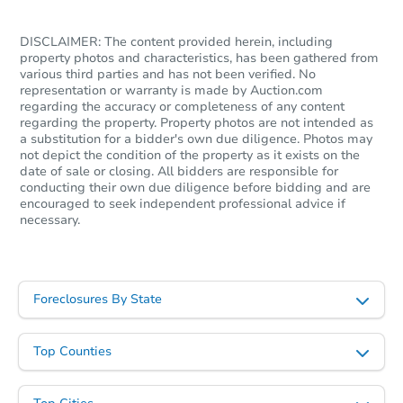
Foreclosure Sale
DISCLAIMER: The content provided herein, including
property photos and characteristics, has been gathered from
various third parties and has not been verified. No
representation or warranty is made by Auction.com
regarding the accuracy or completeness of any content
regarding the property. Property photos are not intended as
a substitution for a bidder's own due diligence. Photos may
not depict the condition of the property as it exists on the
date of sale or closing. All bidders are responsible for
conducting their own due diligence before bidding and are
encouraged to seek independent professional advice if
necessary.
Starts in 28 days
$128,979
Est. Market Value
Foreclosures By State
3
bd
2
ba
Top Counties
Foreclosure Sale