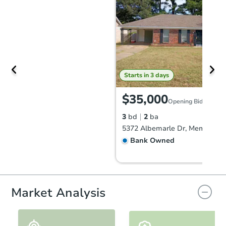
Starts in 3 days
$35,000
Opening Bid
3
bd
2
ba
5372 Albemarle Dr, Memphis, 
Bank Owned
Market Analysis