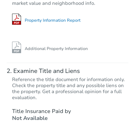
market value and neighborhood info.
3
bd
1
ba
Foreclosure Sale
Property Information Report
Additional Property Information
Examine Title and Liens
Reference the title document for information only.
Check the property title and any possible liens on
the property. Get a professional opinion for a full
Starts in 28 days
evaluation.
$99,221
Title Insurance Paid by
Est. Market Value
Not Available
3
bd
1
ba
493 Tonawanda Cv, Memphis, 
Foreclosure Sale