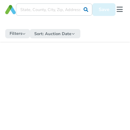
Save
Filters
Sort:
Auction Date