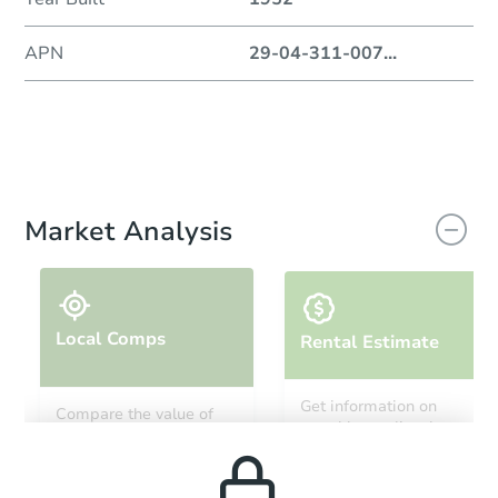
APN
29-04-311-007
...
Market Analysis
Local Comps
Rental Estimate
Get information on
Compare the value of
monthly, median, low
this property to similar
and high rental prices in
properties in this area.
the area.