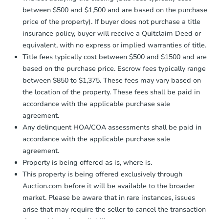
between $500 and $1,500 and are based on the purchase
price of the property). If buyer does not purchase a title
insurance policy, buyer will receive a Quitclaim Deed or
equivalent, with no express or implied warranties of title.
Title fees typically cost between $500 and $1500 and are
based on the purchase price. Escrow fees typically range
between $850 to $1,375. These fees may vary based on
the location of the property. These fees shall be paid in
accordance with the applicable purchase sale
agreement.
Any delinquent HOA/COA assessments shall be paid in
accordance with the applicable purchase sale
agreement.
Property is being offered as is, where is.
This property is being offered exclusively through
Auction.com before it will be available to the broader
market. Please be aware that in rare instances, issues
arise that may require the seller to cancel the transaction