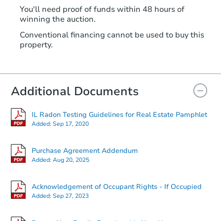
You'll need proof of funds within 48 hours of
winning the auction.
Conventional financing cannot be used to buy this
property.
Additional Documents
IL Radon Testing Guidelines for Real Estate Pamphlet
Added:
Sep 17, 2020
Purchase Agreement Addendum
Added:
Aug 20, 2025
Acknowledgement of Occupant Rights - If Occupied
Added:
Sep 27, 2023