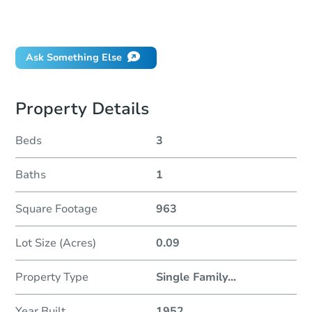
Did this property sell at auction?
Ask Something Else
Property Details
Beds
3
Baths
1
Square Footage
963
Lot Size (Acres)
0.09
Property Type
Single Family
...
Year Built
1952