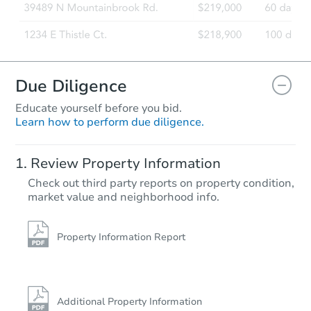
Due Diligence
Educate yourself before you bid.
Learn how to perform due diligence.
Review Property Information
Check out third party reports on property condition,
market value and neighborhood info.
Property Information Report
Additional Property Information