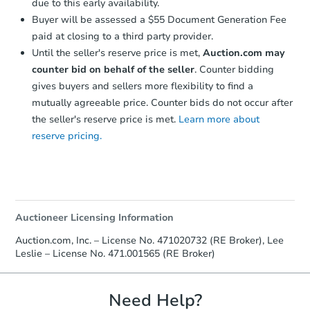
due to this early availability.
Buyer will be assessed a $55 Document Generation Fee
paid at closing to a third party provider.
Until the seller's reserve price is met,
Auction.com may
counter bid on behalf of the seller
. Counter bidding
gives buyers and sellers more flexibility to find a
mutually agreeable price. Counter bids do not occur after
the seller's reserve price is met.
Learn more about
reserve pricing.
Auctioneer Licensing Information
Auction.com, Inc. – License No. 471020732 (RE Broker), Lee
Leslie – License No. 471.001565 (RE Broker)
Need Help?