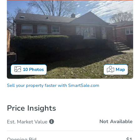
10
Photos
Map
Sell your property faster with
SmartSale.com
Price Insights
Not Available
Est. Market
Value
Opening Bid
$1