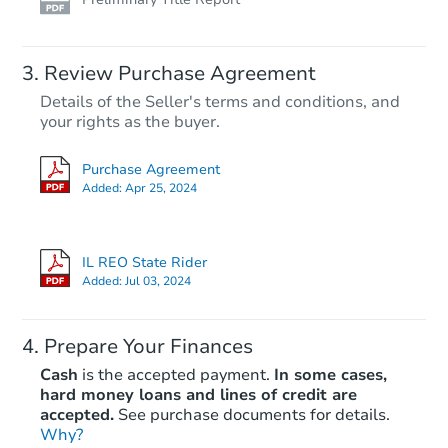
Review Purchase Agreement
Details of the Seller's terms and conditions, and
your rights as the buyer.
Purchase Agreement
Added:
Apr 25, 2024
IL REO State Rider
Added:
Jul 03, 2024
Prepare Your Finances
Cash
is the accepted payment.
In some cases,
hard money loans and lines of credit are
accepted.
See purchase documents for details.
Why?