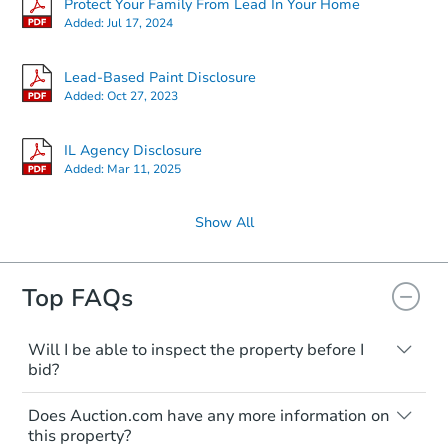
Protect Your Family From Lead In Your Home
Added:
Jul 17, 2024
Lead-Based Paint Disclosure
Added:
Oct 27, 2023
IL Agency Disclosure
Added:
Mar 11, 2025
Show All
Top FAQs
Will I be able to inspect the property before I
bid?
Typically, no. Many properties will be sold
Does Auction.com have any more information on
"as is, where is," with all faults and
this property?
limitations. You'll need to estimate any