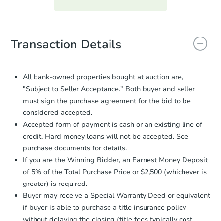
everything is verified, the Purchase
Agreement will be generated and
you will need to sign and return the
document for the seller to review
Transaction Details
and sign.
Proof of Funds:
You need to provide
Auction.com a copy of your Proof of
All bank-owned properties bought at auction are,
Funds by email within
2 business
"Subject to Seller Acceptance." Both buyer and seller
days
.
must sign the purchase agreement for the bid to be
Earnest Money Deposit:
Unless
considered accepted.
otherwise specified on your purchase
Accepted form of payment is cash or an existing line of
agreement, you will need to send the
credit. Hard money loans will not be accepted. See
Earnest Money Deposit to the closing
purchase documents for details.
company within
2 business days
of
receiving the transfer instructions.
If you are the Winning Bidder, an Earnest Money Deposit
Send Auction.com a copy of your
of 5% of the Total Purchase Price or $2,500 (whichever is
confirmation receipt within
1
greater) is required.
business day
of sending funds.
Buyer may receive a Special Warranty Deed or equivalent
if buyer is able to purchase a title insurance policy
without delaying the closing (title fees typically cost