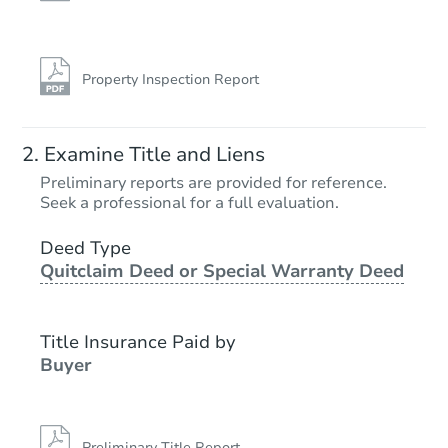
Property Inspection Report
Examine Title and Liens
Preliminary reports are provided for reference.
Seek a professional for a full evaluation.
Deed Type
Quitclaim Deed or Special Warranty Deed
Title Insurance Paid by
Buyer
Preliminary Title Report