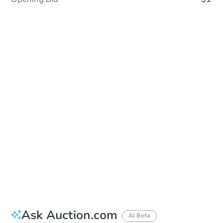
In Closing
Save This Property
For updates, save this property to
your dashboard.
View Similar Properties
Ask Auction.com
AI Beta