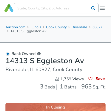
Auction.com
Illinois
Cook County
Riverdale
60827
14313 S Eggleston Av
Bank Owned
14313 S Eggleston Av
Riverdale, IL 60827, Cook County
Save
1,769
Views
3
1
963
Beds
Baths
Sq. Ft.
In Closing