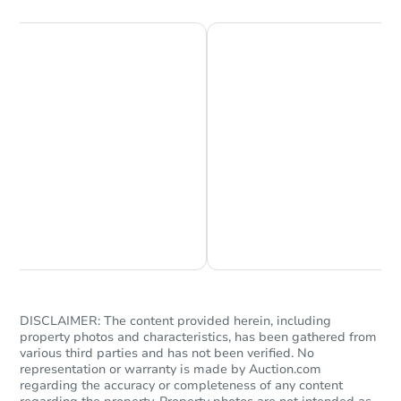
Chat is Currently Offline
Ask Us Something
DISCLAIMER: The content provided herein, including
property photos and characteristics, has been gathered from
various third parties and has not been verified. No
representation or warranty is made by Auction.com
regarding the accuracy or completeness of any content