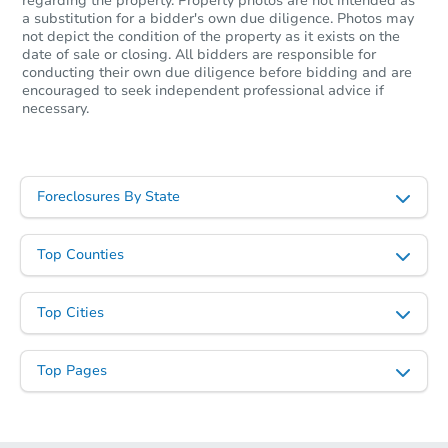
regarding the property. Property photos are not intended as
a substitution for a bidder's own due diligence. Photos may
not depict the condition of the property as it exists on the
date of sale or closing. All bidders are responsible for
conducting their own due diligence before bidding and are
encouraged to seek independent professional advice if
necessary.
Foreclosures By State
Top Counties
Top Cities
Top Pages