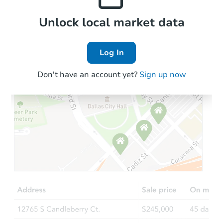
Local Comps
Unlock local market data
Log In
Don't have an account yet?
Sign up now