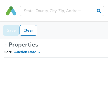
Save
Clear
- Properties
Sort:
Auction Date