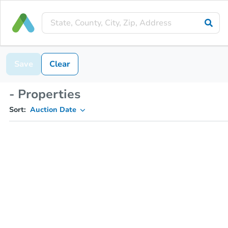
Save
Clear
- Properties
Sort:
Auction Date