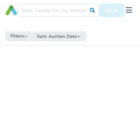
Save
Filters
Sort:
Auction Date