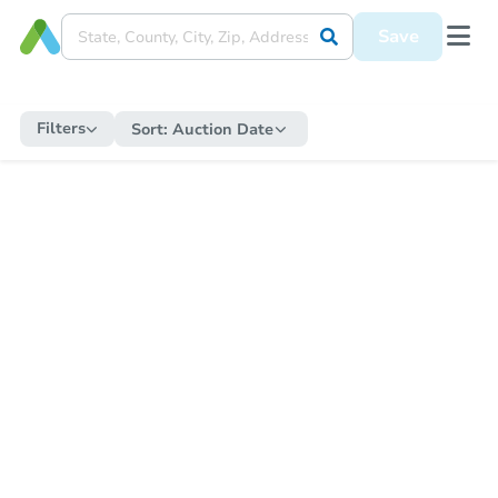
Save
Filters
Sort:
Auction Date