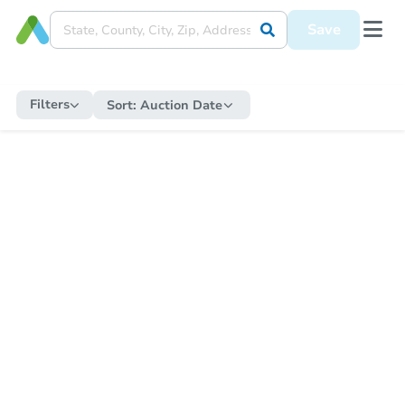
Save
Filters
Sort:
Auction Date