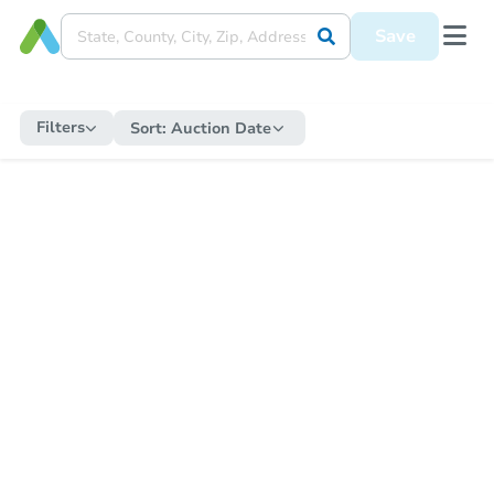
Save
Filters
Sort:
Auction Date