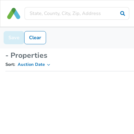
Save
Clear
- Properties
Sort:
Auction Date