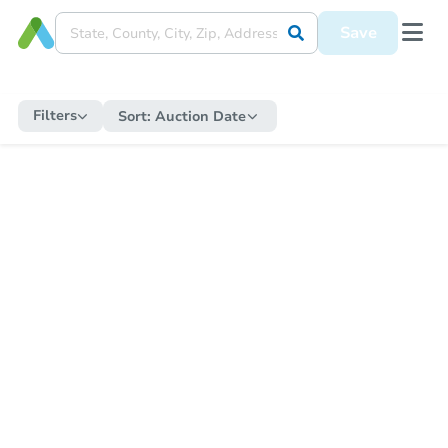
Save
Filters
Sort:
Auction Date