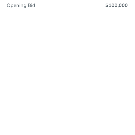
Opening Bid
$100,000
Online Auction
Register to Bid
Auction Starts In
2d 2h
Duration
Add to calendar