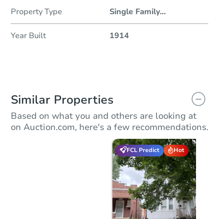
Property Type
Single Family
...
Year Built
1914
Similar Properties
Based on what you and others are looking at
on Auction.com, here's a few recommendations.
FCL Predict
Hot