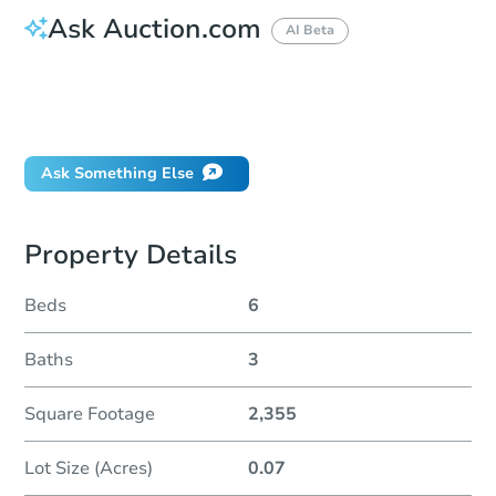
Ask Auction.com
AI Beta
How do I place a bid?
Can I bid on behalf of a client?
If I win, when do I pay?
Ask Something Else
Property Details
Beds
6
Baths
3
Square Footage
2,355
Lot Size (Acres)
0.07