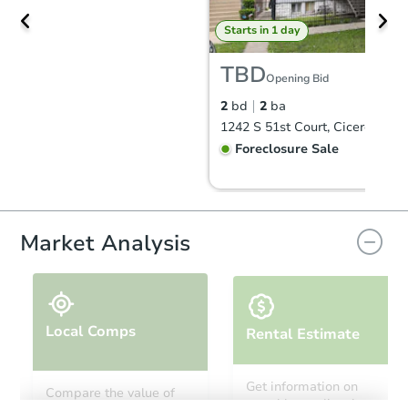
Starts in 1 day
TBD
Opening Bid
2
bd
2
ba
1242 S 51st Court, Cicero, IL 6
Foreclosure Sale
FCL Predict
Hot
Market Analysis
Local Comps
Rental Estimate
Starts in 1 day
Get information on
Compare the value of
monthly, median, low