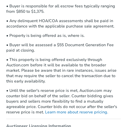
• Buyer is responsible for all escrow fees typically ranging
from $850 to $1,375.
• Any delinquent HOA/COA assessments shall be paid in
accordance with the applicable purchase sale agreement.
• Property is being offered as is, where is.
Starts in 1 day
• Buyer will be assessed a $55 Document Generation Fee
paid at closing.
$60,000
Opening Bid
• This property is being offered exclusively through
Auction.com before it will be available to the broader
5
bd
2
ba
market. Please be aware that in rare instances, issues arise
2701 S 58th Ct, Cicero, IL 6080
that may require the seller to cancel the transaction due to
Bank Owned
this early availability.
• Until the seller's reserve price is met, Auction.com may
counter bid on behalf of the seller. Counter bidding gives
buyers and sellers more flexibility to find a mutually
agreeable price. Counter bids do not occur after the seller's
reserve price is met.
Learn more about reserve pricing.
Auctioneer Licensing Information