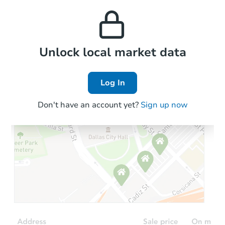
this property to similar
TBD
and high rental prices in
Opening Bid
properties in this area.
the area.
18320 State Line Rd, Lansing, 
Foreclosure Sale
Local Comps
Unlock local market data
Log In
Don't have an account yet?
Sign up now
Starts in 31 days
$214,551
Est. Market Value
3
bd
2.5
ba
5418 W 25th Pl, Cicero, IL 608