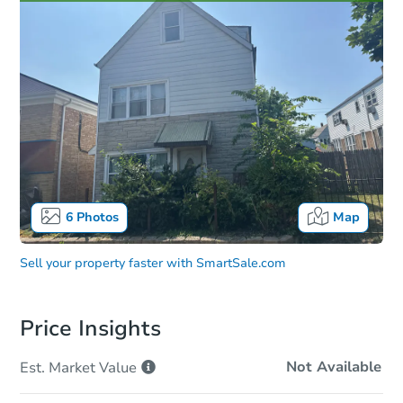
6
Photos
Map
Sell your property faster with
SmartSale.com
Price Insights
Not Available
Est. Market
Value