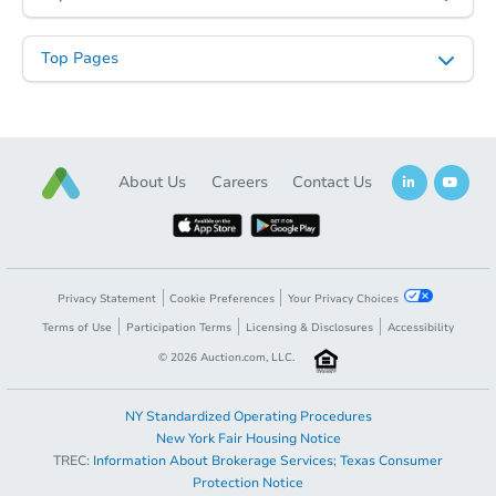
6
bd
3
ba
Top Pages
Bank Owned
About Us
Careers
Contact Us
Privacy Statement
Cookie Preferences
Your Privacy Choices
Terms of Use
Participation Terms
Licensing & Disclosures
Accessibility
Starts in 2 days
©
2026
Auction.com, LLC.
$100,000
Opening Bid
NY Standardized Operating Procedures
3
bd
3
ba
New York Fair Housing Notice
TREC:
Information About Brokerage Services
;
Texas Consumer
Opening Bid
$100,000
Protection Notice
Bank Owned