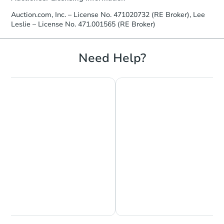
Auction.com, Inc. – License No. 471020732 (RE Broker), Lee
Leslie – License No. 471.001565 (RE Broker)
Starts in 30 days
Need Help?
$154,467
Est. Market Value
3
bd
3
ba
Foreclosure Sale
Chat is Currently Offline
Ask Us Something