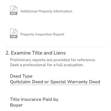
Additional Property Information
Property Inspection Report
Starts in 24 days
Examine Title and Liens
TBD
Preliminary reports are provided for reference.
Opening Bid
Seek a professional for a full evaluation.
2247 S 49th Ave Apt 12, Cicero
Deed Type
Foreclosure Sale
Quitclaim Deed or Special Warranty Deed
Title Insurance Paid by
Buyer