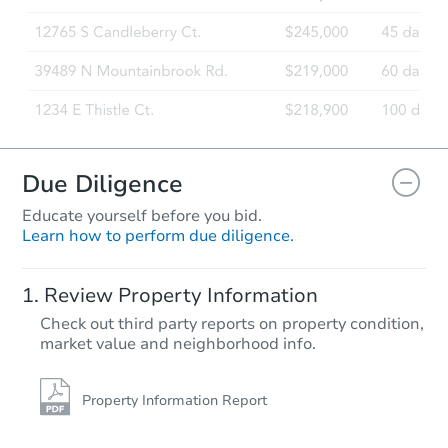
Foreclosure Sale
FCL Predict
Due Diligence
Educate yourself before you bid.
Learn how to perform due diligence.
Starts in 1 day
Review Property Information
$100
Check out third party reports on property condition,
Opening Bid
market value and neighborhood info.
3
bd
2
ba
Foreclosure Sale
Property Information Report