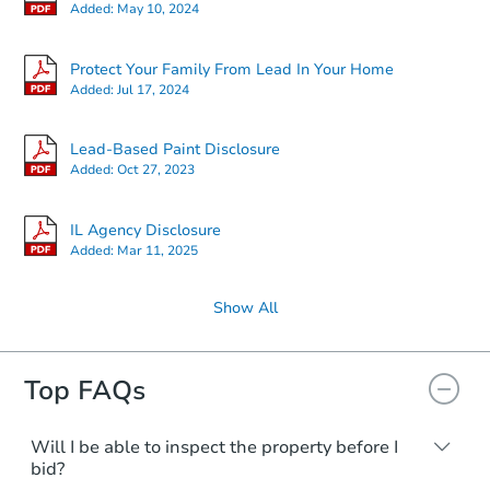
Added:
May 10, 2024
$75,000
Opening Bid
Protect Your Family From Lead In Your Home
4
bd
2
ba
Added:
Jul 17, 2024
1848s 57th Ave, Cicero, IL 608
Bank Owned
Lead-Based Paint Disclosure
Added:
Oct 27, 2023
IL Agency Disclosure
Added:
Mar 11, 2025
Show All
Top FAQs
$247,723
Will I be able to inspect the property before I
Est. Market Value
bid?
4
bd
2
ba