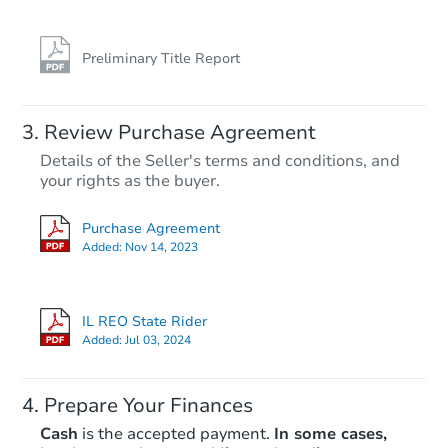
Preliminary Title Report
Starts in 22 days
Review Purchase Agreement
Details of the Seller's terms and conditions, and
$348,008
your rights as the buyer.
Est. Market Value
4
bd
2
ba
Purchase Agreement
1528 S 50th Ave, Cicero, IL 608
Added:
Nov 14, 2023
Foreclosure Sale
IL REO State Rider
Added:
Jul 03, 2024
Prepare Your Finances
Cash
is the accepted payment.
In some cases,