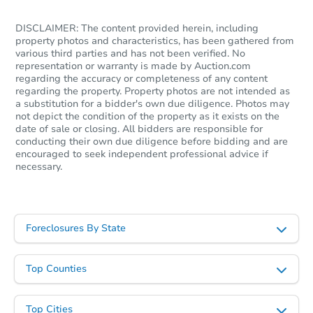
DISCLAIMER: The content provided herein, including
TBD
property photos and characteristics, has been gathered from
Opening Bid
various third parties and has not been verified. No
6
bd
3
ba
representation or warranty is made by Auction.com
10801 South Wabash, Chicago,
regarding the accuracy or completeness of any content
regarding the property. Property photos are not intended as
Foreclosure Sale
a substitution for a bidder's own due diligence. Photos may
not depict the condition of the property as it exists on the
date of sale or closing. All bidders are responsible for
conducting their own due diligence before bidding and are
encouraged to seek independent professional advice if
necessary.
Foreclosures By State
Top Counties
Ends in 2 days
$25,000
Opening Bid
Top Cities