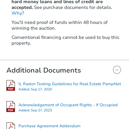
hard money loans and lines of credit are
accepted.
See purchase documents for details.
Why?
Starts in 29 days
You'll need proof of funds within 48 hours of
winning the auction.
$100
Opening Bid
Conventional financing cannot be used to buy this
4
bd
2
ba
property.
1235 S 57th Ave, Cicero, IL 608
Foreclosure Sale
Additional Documents
IL Radon Testing Guidelines for Real Estate Pamphlet
Added:
Sep 17, 2020
Acknowledgement of Occupant Rights - If Occupied
Added:
Sep 27, 2023
Starts in 2 days
Purchase Agreement Addendum