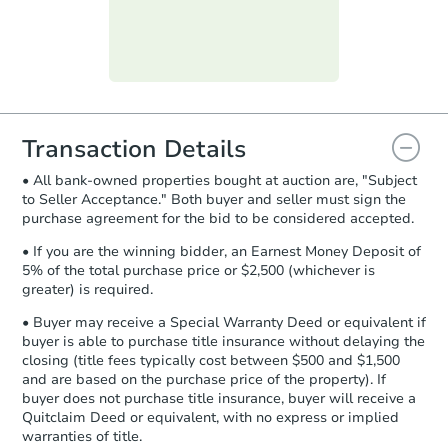
submit the form within
1 business
day
.
Purchase Agreement:
Once
everything is verified, the Purchase
Agreement will be generated and
you will need to sign and return the
document for the seller to review
Transaction Details
and sign.
• All bank-owned properties bought at auction are, "Subject
Proof of Funds:
You need to provide
to Seller Acceptance." Both buyer and seller must sign the
Auction.com a copy of your Proof of
purchase agreement for the bid to be considered accepted.
Starts in 29 days
Funds by email within
2 business
days
.
• If you are the winning bidder, an Earnest Money Deposit of
$164,250
5% of the total purchase price or $2,500 (whichever is
Opening Bid
Earnest Money Deposit:
Unless
greater) is required.
otherwise specified on your purchase
2
bd
1.5
ba
agreement, you will need to send the
• Buyer may receive a Special Warranty Deed or equivalent if
3735 S. 57th Ct, Cicero, IL 6080
Earnest Money Deposit to the closing
buyer is able to purchase title insurance without delaying the
Foreclosure Sale
company within
2 business days
of
closing (title fees typically cost between $500 and $1,500
and are based on the purchase price of the property). If
receiving the transfer instructions.
buyer does not purchase title insurance, buyer will receive a
Send Auction.com a copy of your
Quitclaim Deed or equivalent, with no express or implied
confirmation receipt within
1
Price Reduced
warranties of title.
business day
of sending funds.