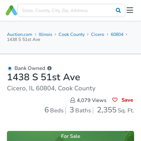
Auction.com
Illinois
Cook County
Cicero
60804
1438 S 51st Ave
Bank Owned
1438 S 51st Ave
Cicero, IL 60804, Cook County
Save
4,079
Views
6
3
2,355
Beds
Baths
Sq. Ft.
For Sale