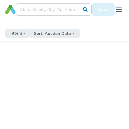
Save
Filters
Sort:
Auction Date