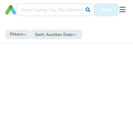
Save
Filters
Sort:
Auction Date