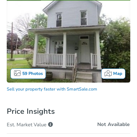
59
Photos
Map
Sell your property faster with
SmartSale.com
Price Insights
Not Available
Est. Market
Value