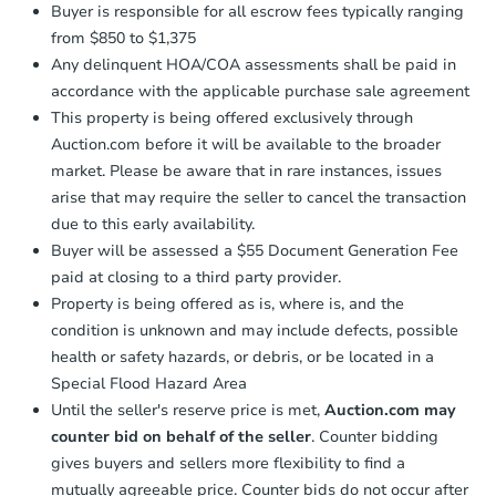
Buyer is responsible for all escrow fees typically ranging
from $850 to $1,375
Any delinquent HOA/COA assessments shall be paid in
Starts in 27 days
accordance with the applicable purchase sale agreement
TBD
This property is being offered exclusively through
Opening Bid
Auction.com before it will be available to the broader
2
bd
1
ba
market. Please be aware that in rare instances, issues
6323 Tuscarawas Rd, Industry,
arise that may require the seller to cancel the transaction
Foreclosure Sale
due to this early availability.
Buyer will be assessed a $55 Document Generation Fee
paid at closing to a third party provider.
Property is being offered as is, where is, and the
condition is unknown and may include defects, possible
health or safety hazards, or debris, or be located in a
Special Flood Hazard Area
Until the seller's reserve price is met,
Auction.com may
counter bid on behalf of the seller
. Counter bidding
gives buyers and sellers more flexibility to find a
Starts in 15 days
mutually agreeable price. Counter bids do not occur after