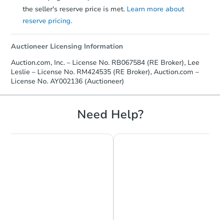
the seller's reserve price is met.
Learn more about
TBD
reserve pricing.
Opening Bid
2
bd
1
ba
Auctioneer Licensing Information
2028 Eastern Avenue, Erie, PA
Foreclosure Sale
Auction.com, Inc. – License No. RB067584 (RE Broker), Lee
Leslie – License No. RM424535 (RE Broker), Auction.com –
License No. AY002136 (Auctioneer)
FCL Predict
Need Help?
Starts in 13 days
TBD
Opening Bid