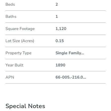
Beds
2
Baths
1
Square Footage
1,120
Lot Size (Acres)
0.15
Property Type
Single Family
...
Year Built
1890
APN
66-005.-216.0
...
Special Notes