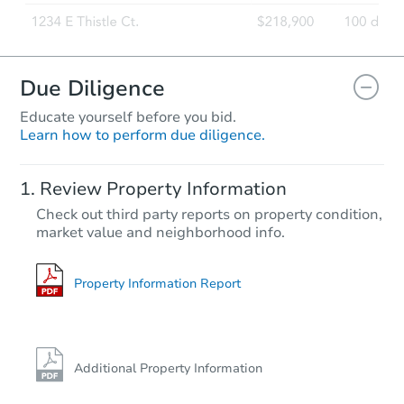
FCL Predict
Hot
Due Diligence
Educate yourself before you bid.
Learn how to perform due diligence.
Starts in 1 day
Review Property Information
TBD
Check out third party reports on property condition,
Opening Bid
market value and neighborhood info.
2
bd
1
ba
20 Ridge St, Clarksville, PA 15
Foreclosure Sale
Property Information Report
Vacant
Additional Property Information