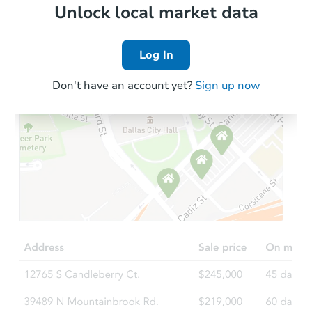
Foreclosure Sale
Local Comps
Unlock local market data
Log In
FCL Predict
Hot
Don't have an account yet?
Sign up now
Starts in 1 day
TBD
Opening Bid
2
bd
1.5
ba
412 Jackson St, Monongahela, 
Foreclosure Sale