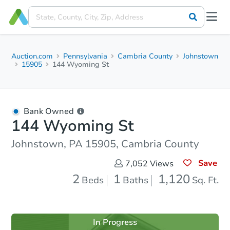
Auction.com
Pennsylvania
Cambria County
Johnstown
15905
144 Wyoming St
Bank Owned
144 Wyoming St
Johnstown, PA 15905, Cambria County
Save
7,052
Views
2
1
1,120
Beds
Baths
Sq. Ft.
In Progress