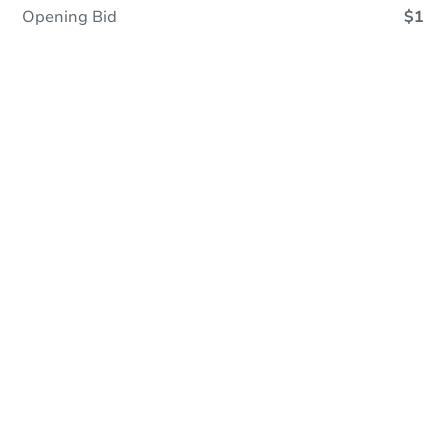
Opening Bid
$1
Online Auction - Now Bidding!
Register to Bid
Bidding Ends In
12h 16m
Duration
Add to calendar
Current Bid
$35,000