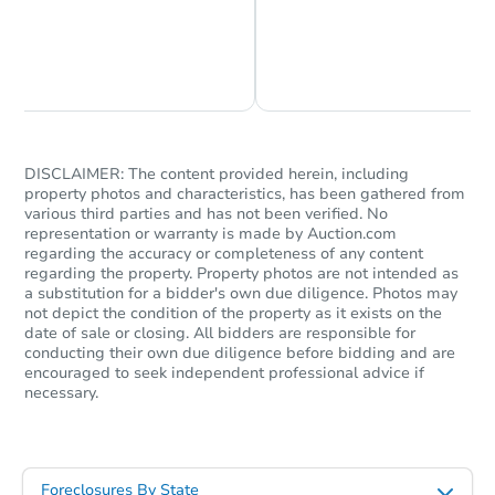
2
bd
1
ba
Foreclosure Sale
Chat is Currently Offline
Ask Us Something
DISCLAIMER: The content provided herein, including
property photos and characteristics, has been gathered from
various third parties and has not been verified. No
representation or warranty is made by Auction.com
regarding the accuracy or completeness of any content
regarding the property. Property photos are not intended as
a substitution for a bidder's own due diligence. Photos may
not depict the condition of the property as it exists on the
Starts in 27 days
date of sale or closing. All bidders are responsible for
conducting their own due diligence before bidding and are
encouraged to seek independent professional advice if
$159,954
Est. Market Value
necessary.
2
bd
1
ba
Foreclosure Sale
Foreclosures By State