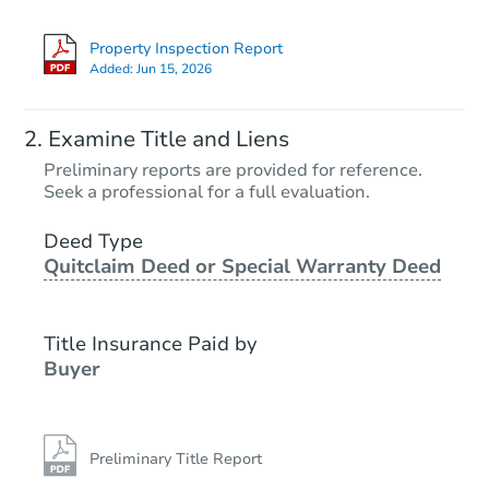
Property Inspection Report
Added:
Jun 15, 2026
Starts in 3 days
Examine Title and Liens
$1
Preliminary reports are provided for reference.
Opening Bid
Seek a professional for a full evaluation.
3
bd
1.5
ba
Deed Type
Quitclaim Deed or Special Warranty Deed
Bank Owned
Title Insurance Paid by
Buyer
Preliminary Title Report