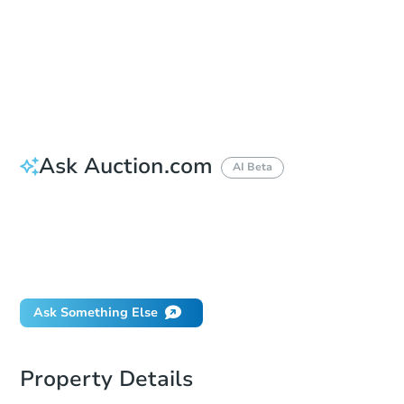
Bid Increment
$5,000
Reserve Not Met
Ask Auction.com
AI Beta
How do I place a bid?
Can I bid on behalf of a client?
If I win, when do I pay?
What happens if the reserve is not met?
Ask Something Else
Property Details