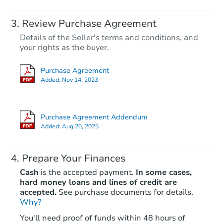
Starts in 3 days
Review Purchase Agreement
Details of the Seller's terms and conditions, and
$1
your rights as the buyer.
Opening Bid
3
bd
1
ba
Purchase Agreement
313 Railroad Ave, Dysart, PA 1
Added:
Nov 14, 2023
Bank Owned
Purchase Agreement Addendum
Added:
Aug 20, 2025
Prepare Your Finances
Cash
is the accepted payment.
In some cases,
hard money loans and lines of credit are
accepted.
See purchase documents for details.
Why?
Starts in 27 days
You'll need proof of funds within 48 hours of