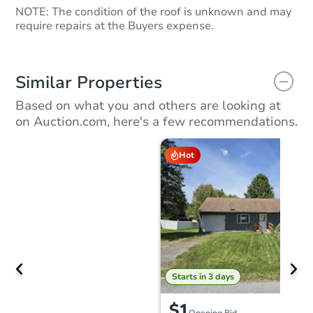
NOTE: The condition of the roof is unknown and may
require repairs at the Buyers expense.
Similar Properties
Based on what you and others are looking at
on Auction.com, here's a few recommendations.
Hot
Starts in 3 days
$1