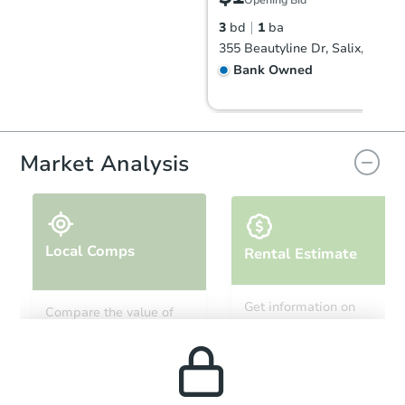
Opening Bid
3
bd
1
ba
355 Beautyline Dr, Salix, PA 1
Bank Owned
Market Analysis
Local Comps
Rental Estimate
Starts in 27 days
Get information on
Compare the value of
monthly, median, low
this property to similar
TBD
and high rental prices in
Opening Bid
properties in this area.
the area.
2
bd
1
ba
164 South Enola Drive, Enola, 