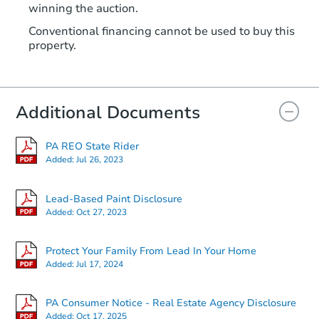
winning the auction.
TBD
Opening Bid
Conventional financing cannot be used to buy this
2
bd
1
ba
property.
128 Main Ave, Aliquippa, PA 1
Foreclosure Sale
Additional Documents
Price Reduced
PA REO State Rider
Added:
Jul 26, 2023
Lead-Based Paint Disclosure
Added:
Oct 27, 2023
Starts in 2 days
Protect Your Family From Lead In Your Home
Added:
Jul 17, 2024
$25,000
Opening Bid
PA Consumer Notice - Real Estate Agency Disclosure
2
bd
1
ba
Added:
Oct 17, 2025