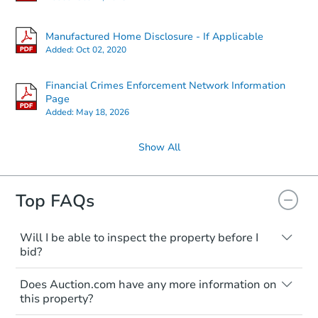
612 E 19th Ave, Munhall, PA 1
Bank Owned
Manufactured Home Disclosure - If Applicable
Added:
Oct 02, 2020
Interior Access
Financial Crimes Enforcement Network Information
Page
Added:
May 18, 2026
Show All
Top FAQs
Starts in 3 days
$25,000
Opening Bid
Will I be able to inspect the property before I
bid?
2
bd
1
ba
Typically, no. Many properties will be sold
2054 Anchor St, Philadelphia, 
Does Auction.com have any more information on
"as is, where is," with all faults and
Bank Owned
this property?
limitations. You'll need to estimate any
renovation costs from a distance. Even if