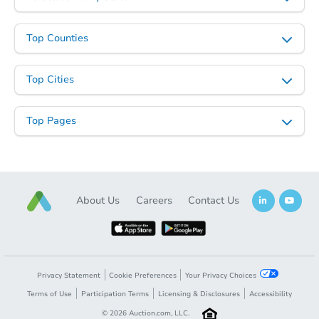
Top Counties
Top Cities
Top Pages
Starts in 15 days
TBD
Opening Bid
About Us
Careers
Contact Us
2
bd
1.5
ba
Foreclosure Sale
Privacy Statement
Cookie Preferences
Your Privacy Choices
Terms of Use
Participation Terms
Licensing & Disclosures
Accessibility
©
2026
Auction.com, LLC.