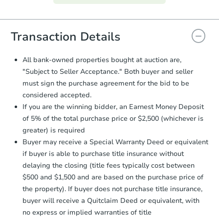
everything is verified, the Purchase
Agreement will be generated and
you will need to sign and return the
document for the seller to review
Transaction Details
and sign.
Proof of Funds:
You need to provide
All bank-owned properties bought at auction are,
Auction.com a copy of your Proof of
Starts in 3 days
"Subject to Seller Acceptance." Both buyer and seller
Funds by email within
2 business
must sign the purchase agreement for the bid to be
days
.
$1
Opening Bid
considered accepted.
Earnest Money Deposit:
Unless
2
bd
1
ba
If you are the winning bidder, an Earnest Money Deposit
otherwise specified on your purchase
105 John Ave, Cairnbrook, PA 
of 5% of the total purchase price or $2,500 (whichever is
agreement, you will need to send the
Bank Owned
Earnest Money Deposit to the closing
greater) is required
company within
2 business days
of
Buyer may receive a Special Warranty Deed or equivalent
receiving the transfer instructions.
if buyer is able to purchase title insurance without
Send Auction.com a copy of your
delaying the closing (title fees typically cost between
confirmation receipt within
1
$500 and $1,500 and are based on the purchase price of
business day
of sending funds.
the property). If buyer does not purchase title insurance,
buyer will receive a Quitclaim Deed or equivalent, with
no express or implied warranties of title