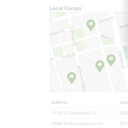
Local Comps