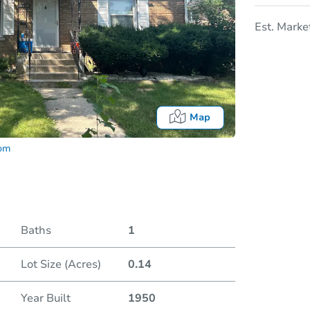
Est. Marke
Map
com
Baths
1
Lot Size (Acres)
0.14
Date
Year Built
1950