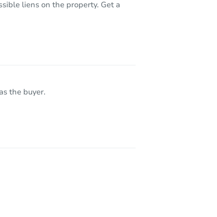
sible liens on the property. Get a
as the buyer.
119 East 146th Street, Riverdale, IL 60827