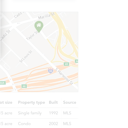
IL 60827