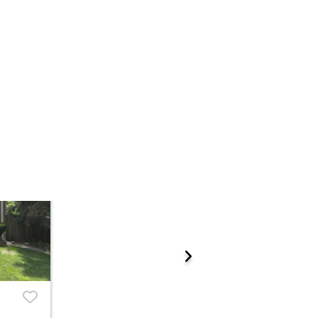
Add to calendar
 Start Time
TBD
n
ations.
rcounty Judicial Sales - Ste.718
 Madison St. , Chicago, IL 60602
Prepare for the auction
ther properties at this auction