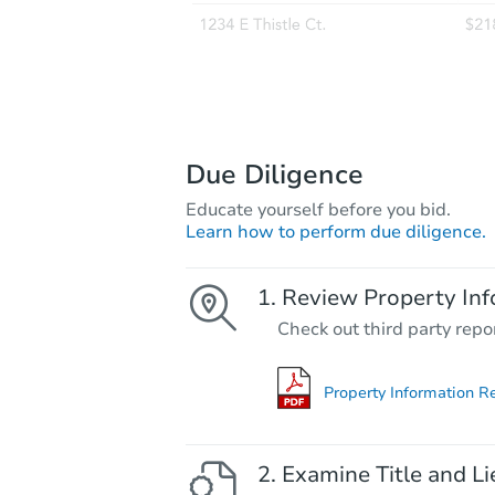
Due Diligence
Educate yourself before you bid.
Learn how to perform due diligence.
Review Property Inf
Check out third party repo
Property Information R
Examine Title and Li