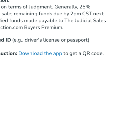
ion:
Starts in 3 days
 on terms of Judgment. Generally, 25%
t sale; remaining funds due by 2pm CST next
$1
ified funds made payable to The Judicial Sales
Opening Bid
uction.com Buyers Premium.
4
bd
3.5
ba
13813 S Halsted St, Riverdale, 
d ID
(e.g., driver's license or passport)
Bank Owned
uction:
Download the app
to get a QR code.
TBD
Opening Bid