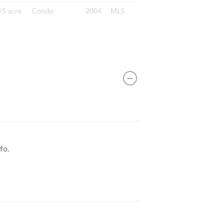
14235 S Wallace Ave, Riverdale, IL 60827
fo.