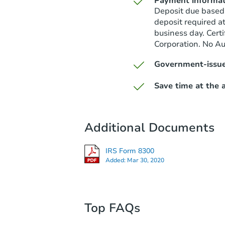
Payment informat
Deposit due based
deposit required a
business day. Cert
Corporation. No A
Government-issue
Save time at the a
Additional Documents
IRS Form 8300
Added:
Mar 30, 2020
Top FAQs