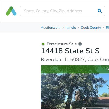
Foreclosure Sale
Auction.com
Illinois
Cook County
R
14418 State St S
Riverdale, IL 60827, Cook County
Foreclosure Sale
14418 State St S
Property Details
Similar Properties
Market Analysi
Riverdale, IL 60827, Cook Co
S