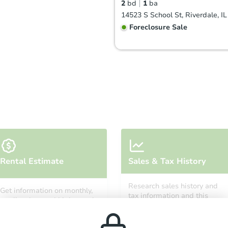
2
bd
1
ba
14523 S School St, Riverdale, I
Foreclosure Sale
Starts in 2 days
Rental Estimate
Sales & Tax History
$25,000
Opening Bid
Research sales history and
Get information on monthly,
3
bd
1
ba
tax information and this
median, low and high rental
property’s estimated
55 E 146th St, Riverdale, IL 608
prices in the area.
appreciation over time.
Bank Owned