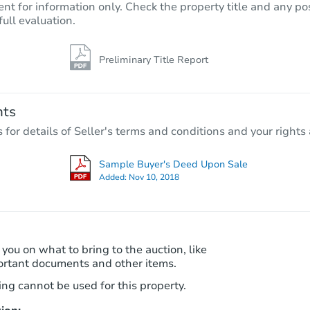
nt for information only. Check the property title and any pos
full evaluation.
Preliminary Title Report
Starts in 3 days
$25,000
Opening Bid
nts
3
bd
1
ba
r details of Seller's terms and conditions and your rights 
Bank Owned
Sample Buyer's Deed Upon Sale
Added:
Nov 10, 2018
Interior Access
 you on what to bring to the auction, like
ortant documents and other items.
ng cannot be used for this property.