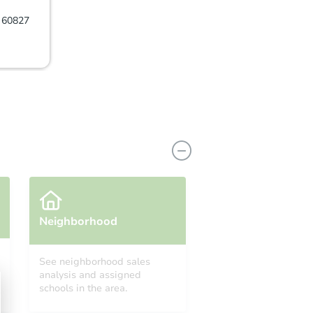
L 60827
Neighborhood
See neighborhood sales
analysis and assigned
27
schools in the area.