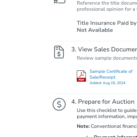
Reference the title docume
professional opinion for a 
Title Insurance Paid by
Not Available
View Sales Docume
Review sample documents fo
Sample Certificate of
Sale/Receipt
Added:
Aug 19, 2024
Prepare for Auction
Use this checklist to guide
payment information, imp
Note:
Conventional financi