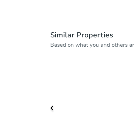
Similar Properties
Based on what you and others ar