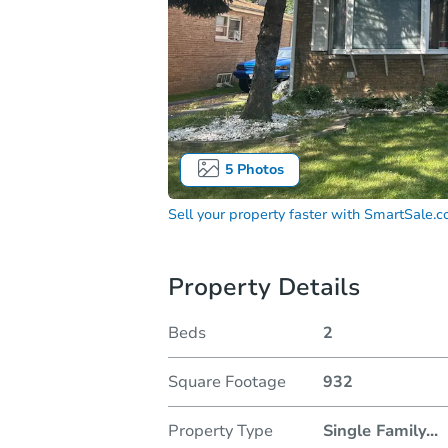
5
Photos
Sell your property faster with
SmartSale.
Property Details
Beds
2
Square Footage
932
Property Type
Single Family
...