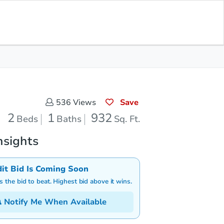
Save for Updates
Download App
1
932
aths
Sq. Feet
Save
536
Views
2
1
932
Beds
Baths
Sq. Ft.
nsights
dit Bid Is Coming Soon
is the bid to beat. Highest bid above it wins.
Notify Me When Available