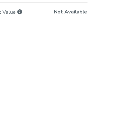
Not Available
t
Value
In-Person Auction
Save for Updates
Why save?
Monday, Sep 14, 2026