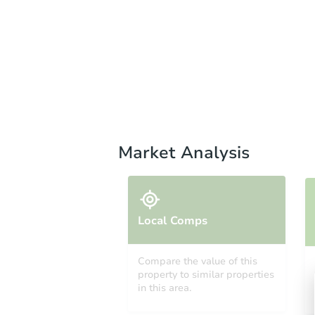
Market Analysis
Local Comps
Compare the value of this
property to similar properties
in this area.