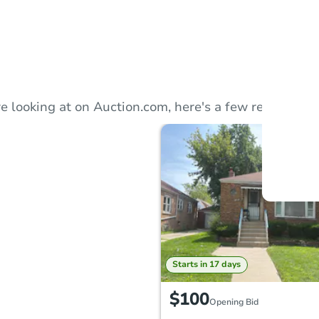
Auction
Locatio
e looking at on Auction.com, here's a few recommend
Inte
120 W.
O
Starts in 17 days
$100
Opening Bid