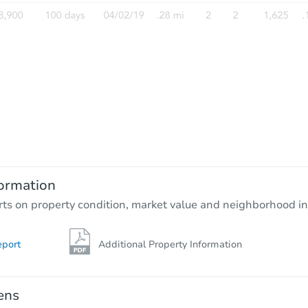
Starts in 3 days
$35,000
Opening Bid
3
bd
1
ba
ormation
Bank Owned
rts on property condition, market value and neighborhood in
eport
Additional Property Information
Interior Access
ens