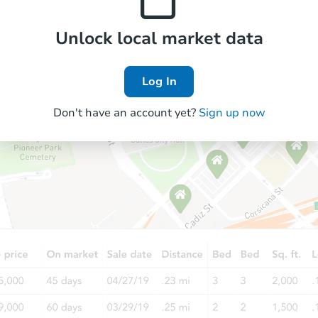
Unlock local market data
Log In
Don't have an account yet?
Sign up now
Starts in 33 days
TBD
Opening Bid
3
bd
2
ba
14513 S La Salle St, Riverdale, 
Foreclosure Sale