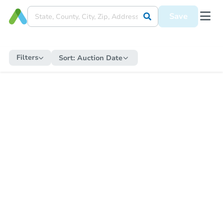
Save
Filters
Sort:
Auction Date