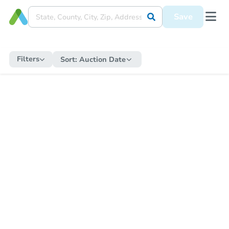
Save
Filters
Sort:
Auction Date