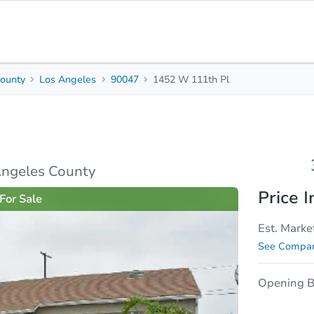
ounty
Los Angeles
90047
1452 W 111th Pl
3
2
1,568
Beds
Baths
Sq. Feet
rties
Market Analysis
Due Diligence
Angeles County
Price I
For Sale
Est. Marke
See Compar
Opening B