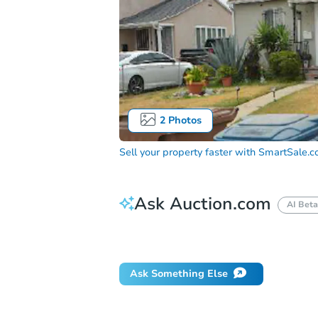
2
Photos
Sell your property faster with
SmartSale.
Ask Auction.com
AI Beta
How do I place a bid?
Can I bid on be
Ask Something Else