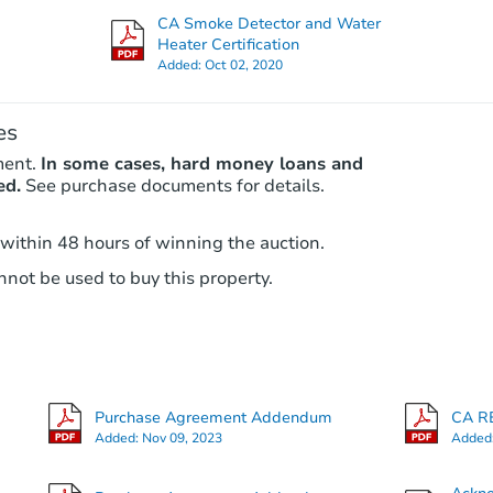
Foreclosure Sale
CA Smoke Detector and Water
Heater Certification
Added:
Oct 02, 2020
es
ment.
In some cases, hard money loans and
ed.
See purchase documents for details.
 within 48 hours of winning the auction.
Starts in 26 days
not be used to buy this property.
$754,595
Est. Market Value
3
bd
2
ba
Purchase Agreement Addendum
CA RE
Foreclosure Sale
Added:
Nov 09, 2023
Added