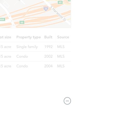
11516 S St Andrews Pl, Los Angeles, CA 90047