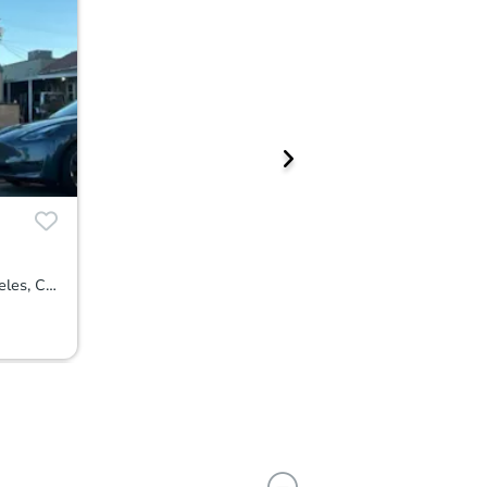
1914 West 85th Street, Los Angeles, CA 90047