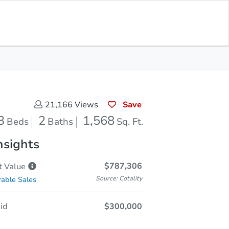
Opening Bid
$300,000
Save for
Download
Register to Bid
Updates
App
Save
21,166
Views
3
2
1,568
Beds
Baths
Sq. Ft.
nsights
$787,306
t
Value
Source: Cotality
able Sales
id
$300,000