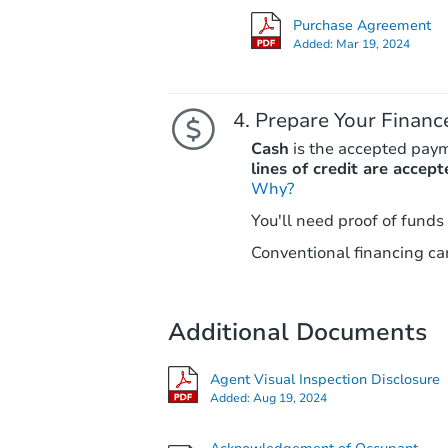
Purchase Agreement
Added:
Mar 19, 2024
Prepare Your Financ
Cash
is the accepted pay
lines of credit are accept
Why?
You'll need proof of funds
Conventional financing can
Additional Documents
Agent Visual Inspection Disclosure
Added:
Aug 19, 2024