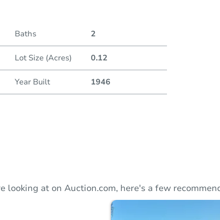
Duratio
Baths
2
Lot Size (Acres)
0.12
Year Built
1946
e looking at on Auction.com, here's a few recommend