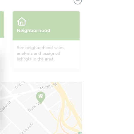
Neighborhood
See neighborhood sales
analysis and assigned
 CA 90047
schools in the area.