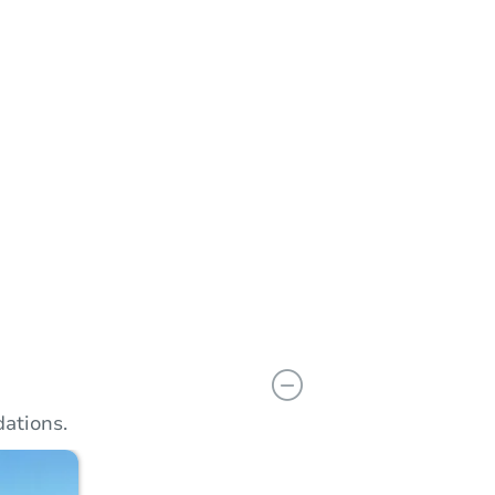
n
Add to calendar
ations.