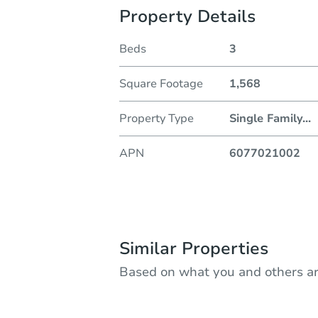
Property Details
Beds
3
Square Footage
1,568
Property Type
Single Family
...
APN
6077021002
Similar Properties
Based on what you and others ar