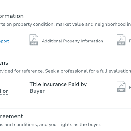
4
bd
2
ba
ormation
Foreclosure Sale
rts on property condition, market value and neighborhood in
eport
Additional Property Information
P
ens
vided for reference. Seek a professional for a full evaluation
Title Insurance Paid by
P
 or
Buyer
Starts in 40 days
$881,044
Est. Market Value
greement
3
bd
2
ba
ms and conditions, and your rights as the buyer.