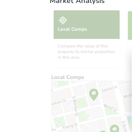
Market Analysis
Local Comps
Compare the value of this
property to similar properties
in this area.
Local Comps