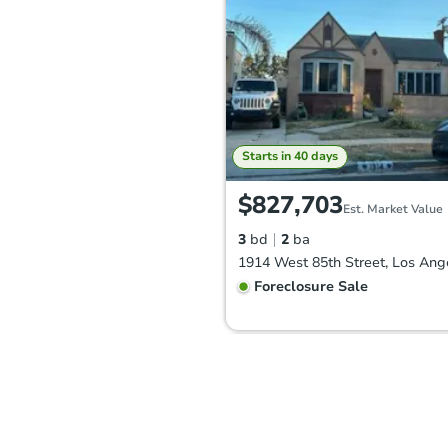
Starts in 40 days
$827,703
Est. Market Value
3
bd
2
ba
Foreclosure Sale
FCL Predict
Hot