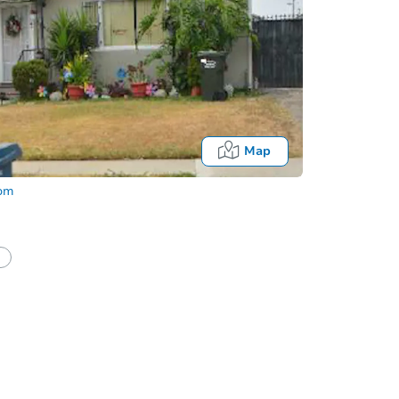
Map
com
half of a client?
If I win, when do I pay?
Auction 