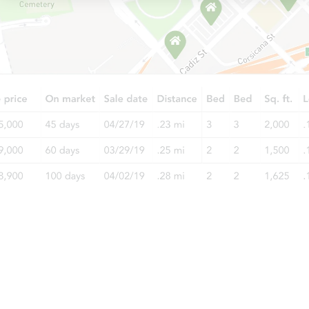
Starts in 26 days
$780,788
Est. Market Value
3
bd
1
ba
Foreclosure Sale
Starts in 26 days
$707,077
Est. Market Value