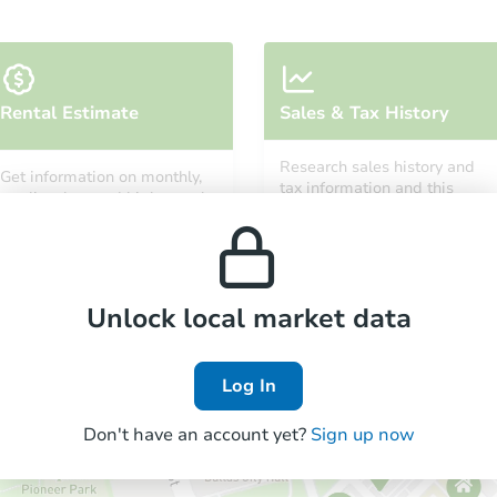
Starts in 12 days
Rental Estimate
Sales & Tax History
TBD
Opening Bid
Research sales history and
Get information on monthly,
3
bd
2
ba
tax information and this
median, low and high rental
property’s estimated
7530 Dalton Ave, Los Angeles,
prices in the area.
appreciation over time.
Foreclosure Sale
Unlock local market data
Log In
Don't have an account yet?
Sign up now