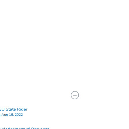
8065 Brimfield Ave, Los Angeles, CA 91402
O State Rider
:
Aug 16, 2022