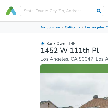
Bank Owned
Auction.com
California
Los Angeles C
1452 W 111th Pl
Los Angeles, CA 90047, Los Angeles County
Bank Owned
1452 W 111th Pl
Ask Auction.com
Property Details
Similar Prope
Los Angeles, CA 90047, Los 