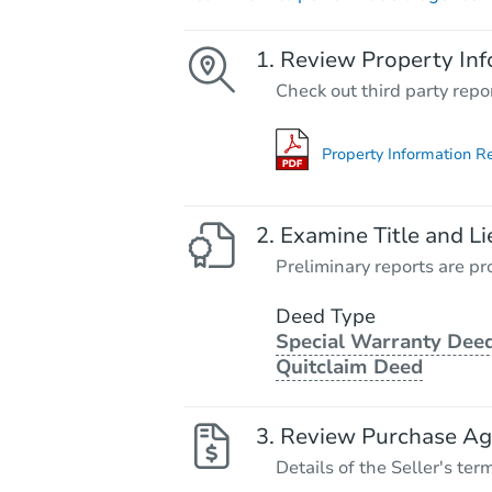
Review Property Inf
Check out third party repo
Property Information R
Examine Title and Li
Preliminary reports are pro
Deed Type
Special Warranty Deed
Quitclaim Deed
Review Purchase A
Details of the Seller's ter