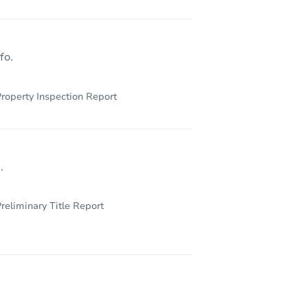
1648w 85th Street, Los Angeles, CA 90047
fo.
roperty Inspection Report
.
reliminary Title Report
22344 Burton Street, Los Angeles, CA 91304