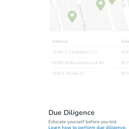
Due Diligence
Educate yourself before you bid.
Learn how to perform due diligence.