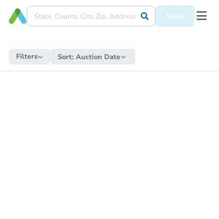
Save
Filters
Sort:
Auction Date