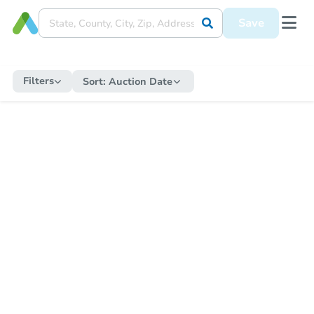
Save
Filters
Sort:
Auction Date