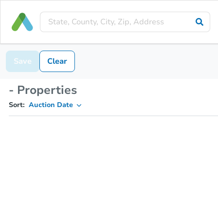
Save
Clear
- Properties
Sort:
Auction Date