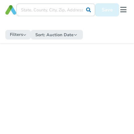
Save
Filters
Sort:
Auction Date