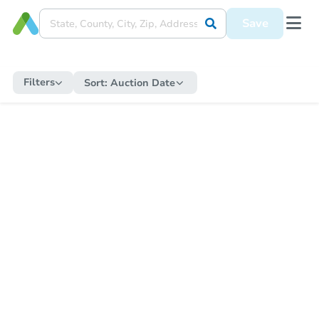
Save
Filters
Sort:
Auction Date