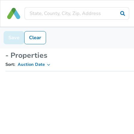
Save
Clear
- Properties
Sort:
Auction Date