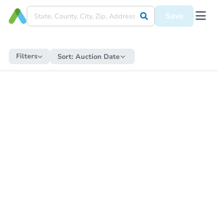
Save
Filters
Sort:
Auction Date