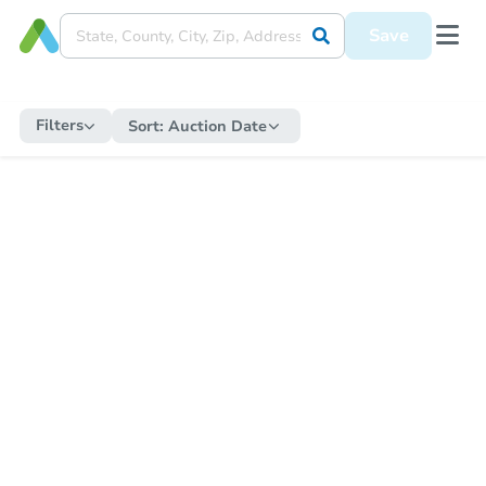
Save
Filters
Sort:
Auction Date