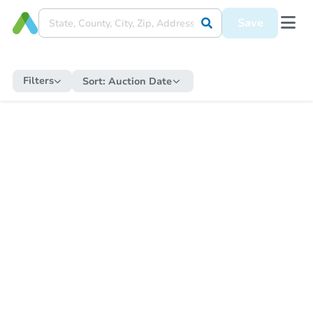
Save
Filters
Sort:
Auction Date