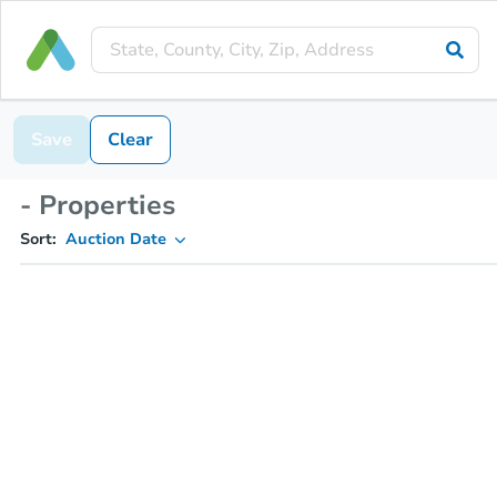
Save
Clear
- Properties
Sort:
Auction Date