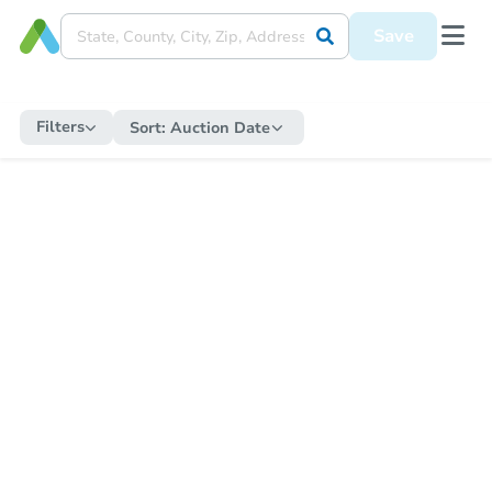
Save
Filters
Sort:
Auction Date