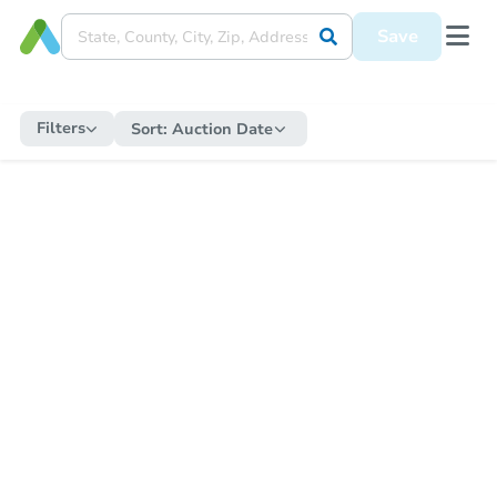
Save
Filters
Sort:
Auction Date