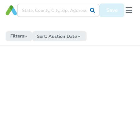
Save
Filters
Sort:
Auction Date