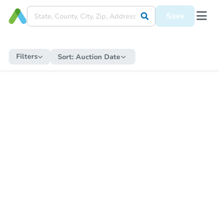
Save
Filters
Sort:
Auction Date