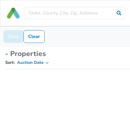
Save
Clear
- Properties
Sort:
Auction Date