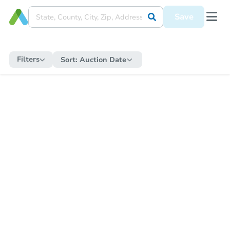
Save
Filters
Sort:
Auction Date