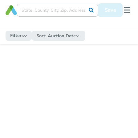
Save
Filters
Sort:
Auction Date