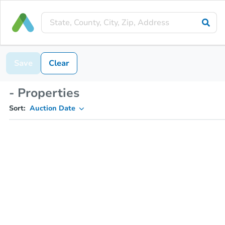
Save
Clear
- Properties
Sort:
Auction Date