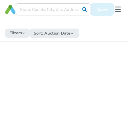
Save
Filters
Sort:
Auction Date